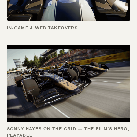
IN-GAME & WEB TAKEOVERS
SONNY HAYES ON THE GRID — THE FILM'S HERO,
PLAYABLE