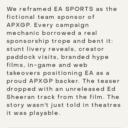
We reframed EA SPORTS as the
fictional team sponsor of
APXGP. Every campaign
mechanic borrowed a real
sponsorship trope and bent it:
stunt livery reveals, creator
paddock visits, branded hype
films, in-game and web
takeovers positioning EA as a
proud APXGP backer. The teaser
dropped with an unreleased Ed
Sheeran track from the film. The
story wasn't just told in theatres
it was playable.