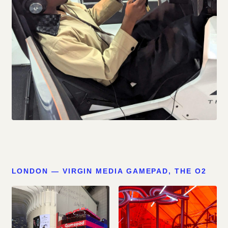
LONDON — VIRGIN MEDIA GAMEPAD, THE O2