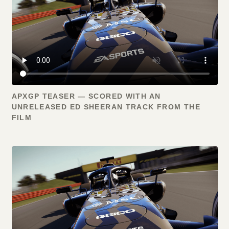
APXGP TEASER — SCORED WITH AN
UNRELEASED ED SHEERAN TRACK FROM THE
FILM