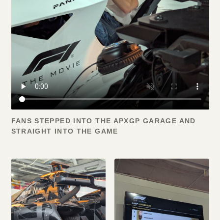
FANS STEPPED INTO THE APXGP GARAGE AND
STRAIGHT INTO THE GAME