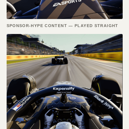
SPONSOR-HYPE CONTENT — PLAYED STRAIGHT