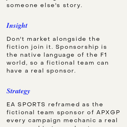
someone else's story.
Insight
Don't market alongside the
fiction join it. Sponsorship is
the native language of the F1
world, so a fictional team can
have a real sponsor.
Strategy
EA SPORTS reframed as the
fictional team sponsor of APXGP
every campaign mechanic a real