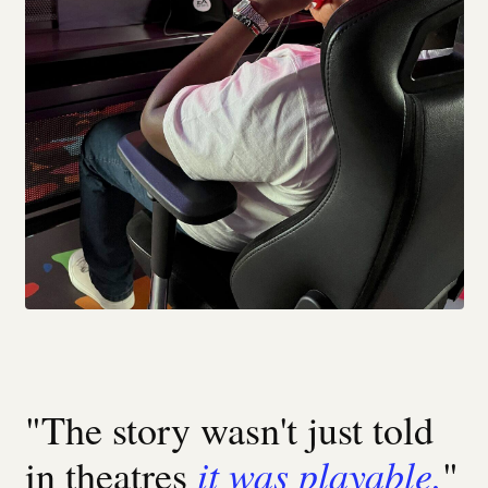
"The story wasn't just told
it was playable.
in theatres
"