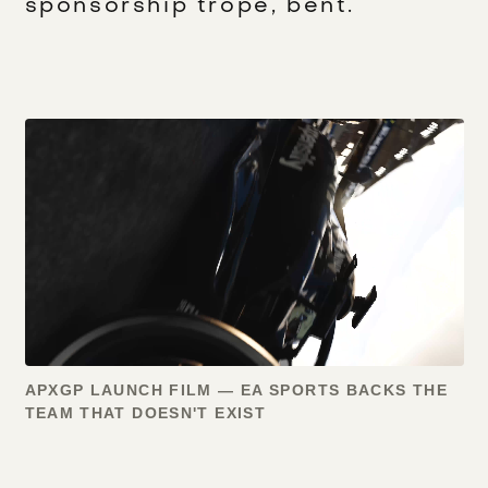
sponsorship trope, bent.
APXGP LAUNCH FILM — EA SPORTS BACKS THE
TEAM THAT DOESN'T EXIST