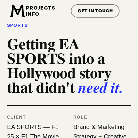
PROJECTS
GET IN TOUCH
INFO
01/ — BRAND & CREATIVE STRATEGY — EA
SPORTS
Getting EA
SPORTS into a
Hollywood story
that didn't
need it.
CLIENT
ROLE
EA SPORTS — F1
Brand & Marketing
25 × F1 The Movie
Strategy + Creative