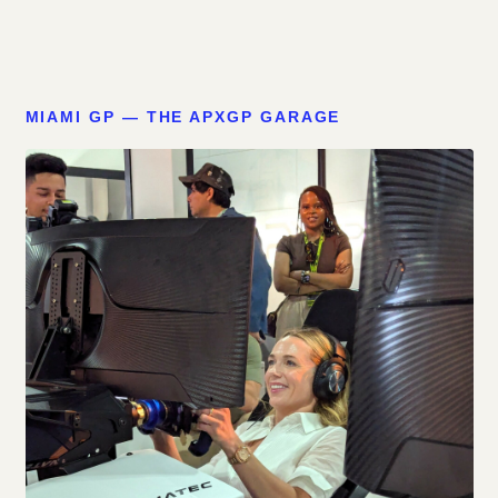
MIAMI GP — THE APXGP GARAGE