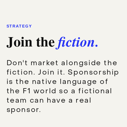
STRATEGY
Join the
fiction.
Don't market alongside the
fiction. Join it. Sponsorship
is the native language of
the F1 world so a fictional
team can have a real
sponsor.