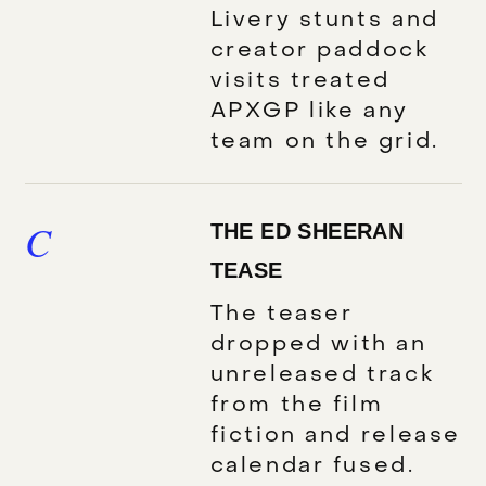
Livery stunts and
creator paddock
visits treated
APXGP like any
team on the grid.
C
THE ED SHEERAN
TEASE
The teaser
dropped with an
unreleased track
from the film
fiction and release
calendar fused.