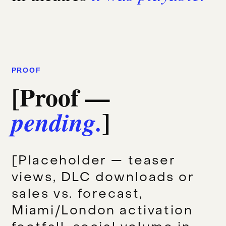
PROOF
[Proof —
]
pending.
[Placeholder — teaser
views, DLC downloads or
sales vs. forecast,
Miami/London activation