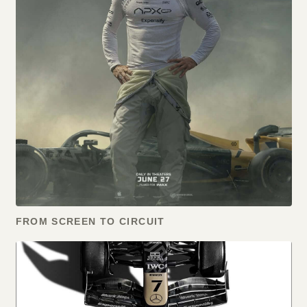
FROM SCREEN TO CIRCUIT