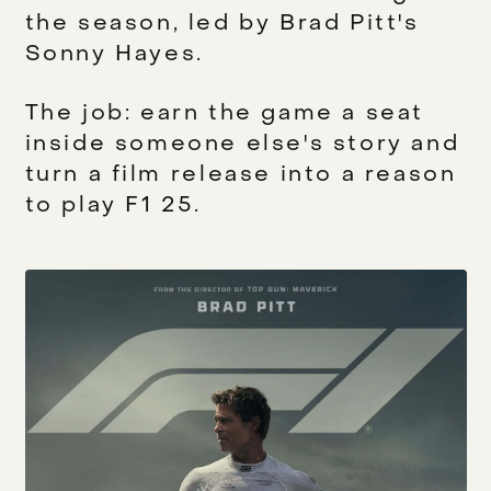
the season, led by Brad Pitt's
Sonny Hayes.
The job: earn the game a seat
inside someone else's story and
turn a film release into a reason
to play F1 25.