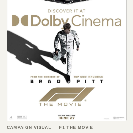
CAMPAIGN VISUAL — F1 THE MOVIE