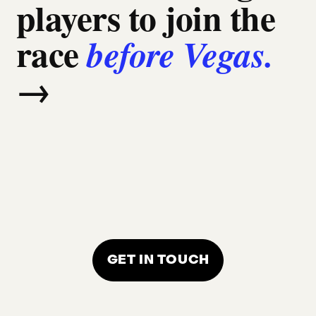
players to join the
race
before Vegas.
→
GET IN TOUCH