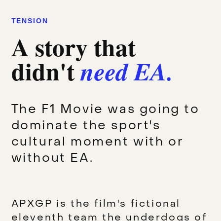
TENSION
A story that
didn't
need EA.
The F1 Movie was going to
dominate the sport's
cultural moment with or
without EA.
APXGP is the film's fictional
eleventh team the underdogs of