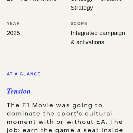
Strategy
YEAR
SCOPE
2025
Integrated campaign
& activations
AT A GLANCE
Tension
The F1 Movie was going to
dominate the sport's cultural
moment with or without EA. The
job: earn the game a seat inside