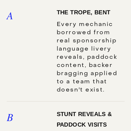
A
THE TROPE, BENT
Every mechanic
borrowed from
real sponsorship
language livery
reveals, paddock
content, backer
bragging applied
to a team that
doesn't exist.
B
STUNT REVEALS &
PADDOCK VISITS