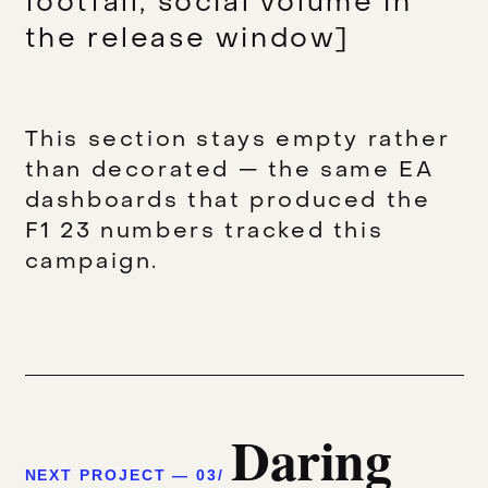
footfall, social volume in
the release window]
This section stays empty rather
than decorated — the same EA
dashboards that produced the
F1 23 numbers tracked this
campaign.
Daring
NEXT PROJECT — 03/