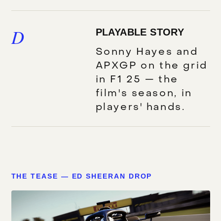
D
PLAYABLE STORY
Sonny Hayes and
APXGP on the grid
in F1 25 — the
film's season, in
players' hands.
THE TEASE — ED SHEERAN DROP