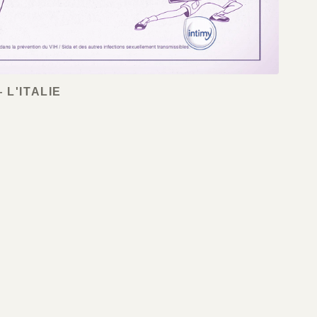
 L'ITALIE