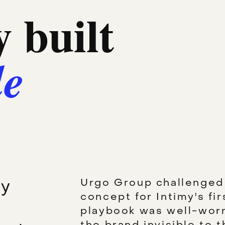
 built
le
ly
Urgo Group challenged 
concept for Intimy's fi
playbook was well-worn
the brand invisible to t