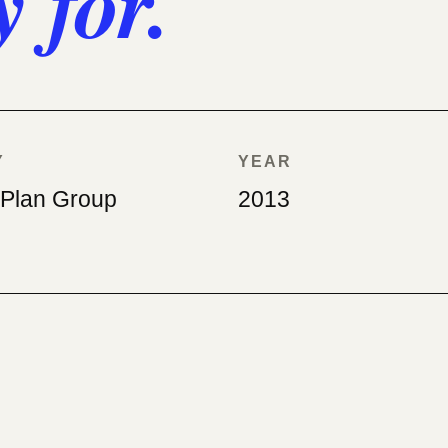
y for.
Y
YEAR
ePlan Group
2013