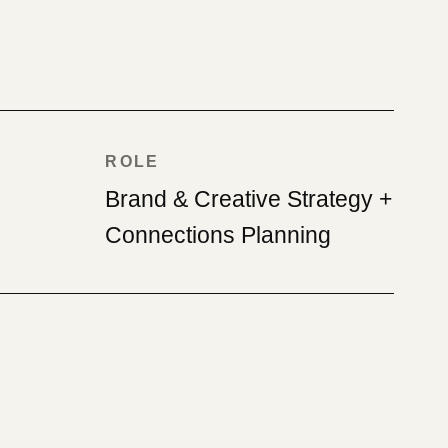
ROLE
Brand & Creative Strategy +
Connections Planning