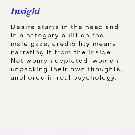
Insight
Desire starts in the head and
in a category built on the
male gaze, credibility means
narrating it from the inside.
Not women depicted; women
unpacking their own thoughts,
anchored in real psychology.