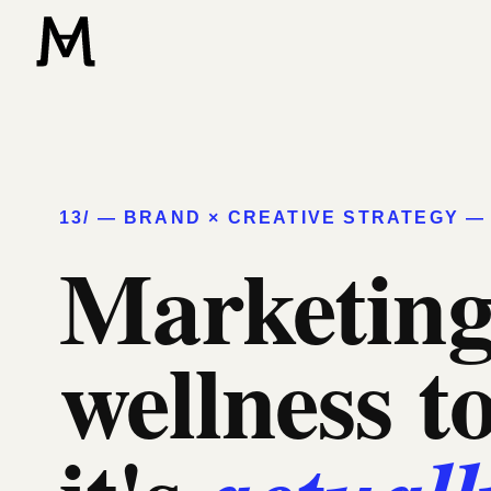
13/ — BRAND × CREATIVE STRATEGY — 
Marketing
wellness t