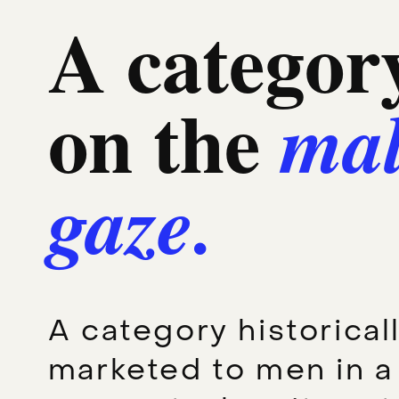
A category
on the
ma
gaze.
A category historical
marketed to men in a