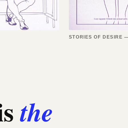
STORIES OF DESIRE —
is
the