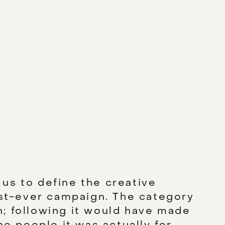
us to define the creative
rst-ever campaign. The category
; following it would have made
he people it was actually for.