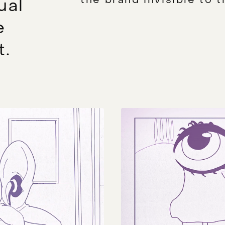
ual
e
t.