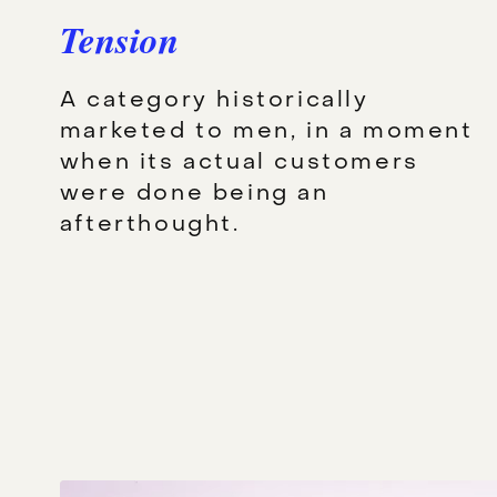
Tension
A category historically
marketed to men, in a moment
when its actual customers
were done being an
afterthought.