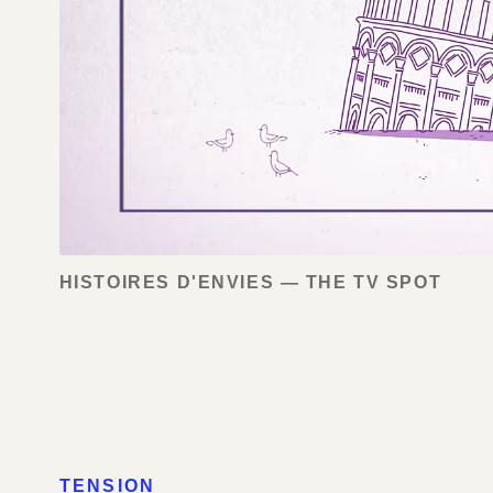
HISTOIRES D'ENVIES — THE TV SPOT
TENSION