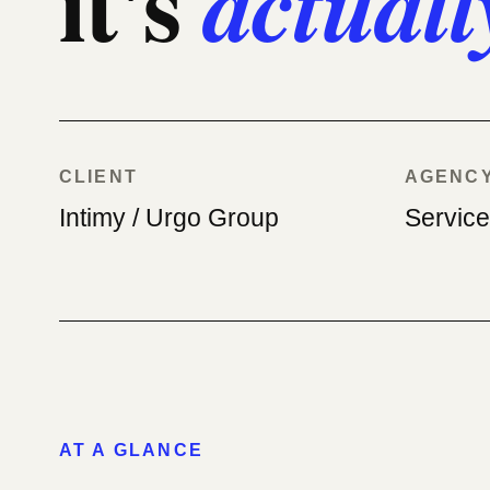
it's
actuall
CLIENT
AGENC
Intimy / Urgo Group
Servic
AT A GLANCE