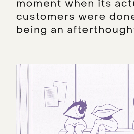
moment when its act
customers were don
being an afterthough