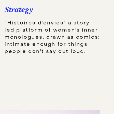
Strategy
“Histoires d'envies” a story-
led platform of women's inner
monologues, drawn as comics:
intimate enough for things
people don't say out loud.