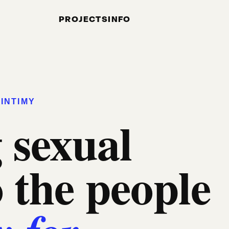
PROJECTS
INFO
INTIMY
 sexual
o the people