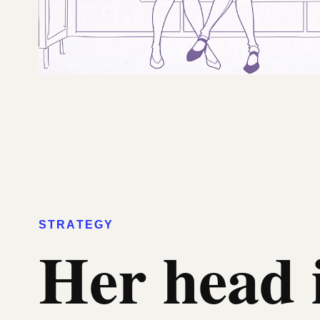
STRATEGY
Her head 